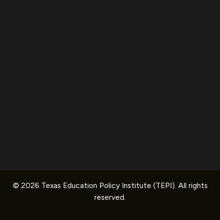
© 2026 Texas Education Policy Institute (TEPI). All rights
reserved.